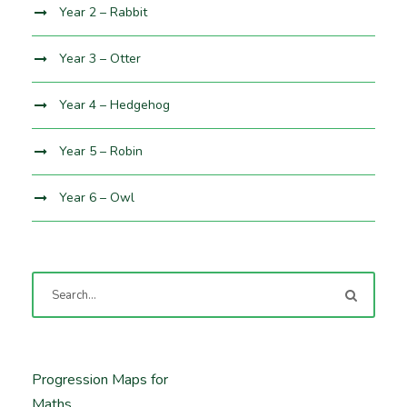
Year 2 – Rabbit
Year 3 – Otter
Year 4 – Hedgehog
Year 5 – Robin
Year 6 – Owl
Progression Maps for
Maths