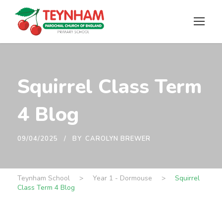
Squirrel Class Term
4 Blog
09/04/2025
BY
CAROLYN BREWER
Teynham School
>
Year 1 - Dormouse
>
Squirrel
Class Term 4 Blog