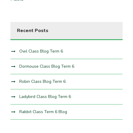
Recent Posts
Owl Class Blog Term 6
Dormouse Class Blog Term 6
Robin Class Blog Term 6
Ladybird Class Blog Term 6
Rabbit Class Term 6 Blog