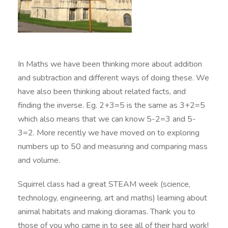
In Maths we have been thinking more about addition
and subtraction and different ways of doing these. We
have also been thinking about related facts, and
finding the inverse. Eg. 2+3=5 is the same as 3+2=5
which also means that we can know 5-2=3 and 5-
3=2. More recently we have moved on to exploring
numbers up to 50 and measuring and comparing mass
and volume.
Squirrel class had a great STEAM week (science,
technology, engineering, art and maths) learning about
animal habitats and making dioramas. Thank you to
those of you who came in to see all of their hard work!