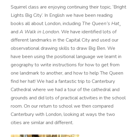
Squirrel class are enjoying continuing their topic, ‘Bright
Lights Big City’. In English we have been reading
books all about London, including
The Queen’s Hat¸
and
A Walk in London
. We have identified lots of
different landmarks in the Capital City and used our
observational drawing skills to draw Big Ben. We
have been using the positional language we learnt in
geography to write instructions for how to get from
one landmark to another, and how to help The Queen
find her hat! We had a fantastic trip to Canterbury
Cathedral where we had a tour of the cathedral and
grounds and did lots of practical activities in the school
room. On our return to school we then compared
Canterbury with London, looking at ways the two
cities are similar and different.