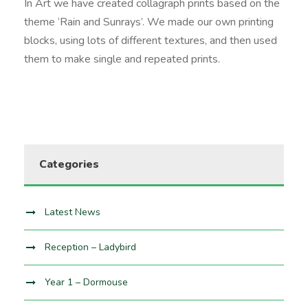
In Art we have created collagraph prints based on the
theme ‘Rain and Sunrays’. We made our own printing
blocks, using lots of different textures, and then used
them to make single and repeated prints.
Categories
Latest News
Reception – Ladybird
Year 1 – Dormouse