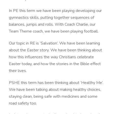
In PE this term we have been playing developing our
gymnastics skills, putting together sequences of
balances, jumps and rolls. With Coach Charlie, our
Team Theme coach, we have been playing football.
Our topic in RE is ‘Salvation’. We have been learning
about the Easter story. We have been thinking about
how this influences the way Christians celebrate
Easter today, and how the stories in the Bible effect
their lives.
PSHE this term has been thinking about ‘Healthy Me’.
We have been talking about making healthy choices,
staying clean, being safe with medicines and some
road safety too.