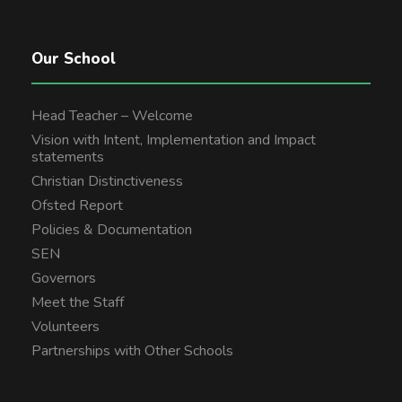
Our School
Head Teacher – Welcome
Vision with Intent, Implementation and Impact
statements
Christian Distinctiveness
Ofsted Report
Policies & Documentation
SEN
Governors
Meet the Staff
Volunteers
Partnerships with Other Schools