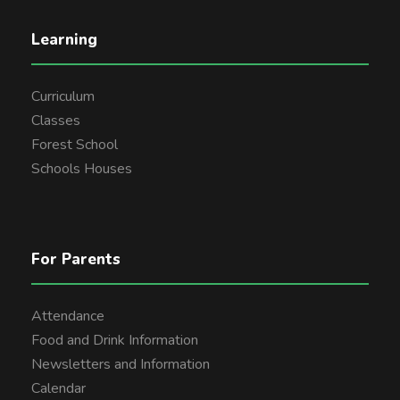
Learning
Curriculum
Classes
Forest School
Schools Houses
For Parents
Attendance
Food and Drink Information
Newsletters and Information
Calendar