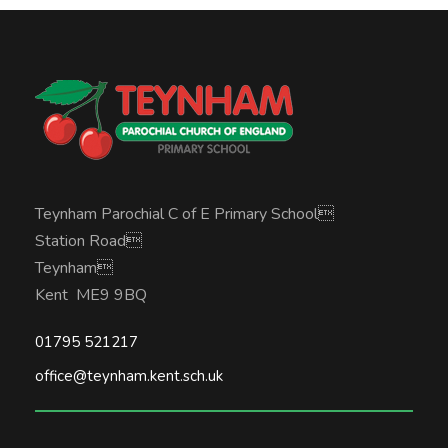
Teynham Parochial C of E Primary School
Station Road
Teynham
Kent ME9 9BQ
01795 521217
office@teynham.kent.sch.uk