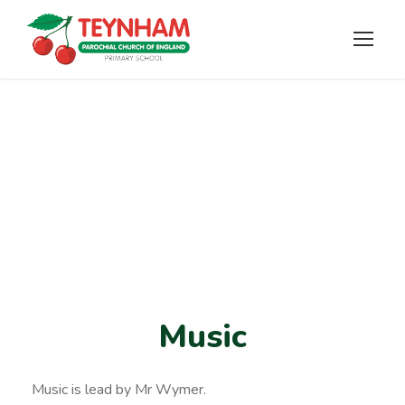
Music
Music
Music is lead by Mr Wymer.