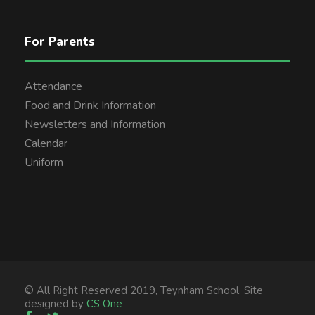
For Parents
Attendance
Food and Drink Information
Newsletters and Information
Calendar
Uniform
© All Right Reserved 2019, Teynham School. Site
designed by
CS One