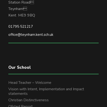
Station Road
Teynham
Kent ME9 9BQ
01795 521217
office@teynham.kent.sch.uk
Our School
Head Teacher – Welcome
Vision with Intent, Implementation and Impact
statements
Christian Distinctiveness
Ofsted Report