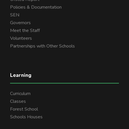
Policies & Documentation
SEN
Governors
Meet the Staff
Volunteers
Partnerships with Other Schools
Learning
Curriculum
Classes
Forest School
Schools Houses