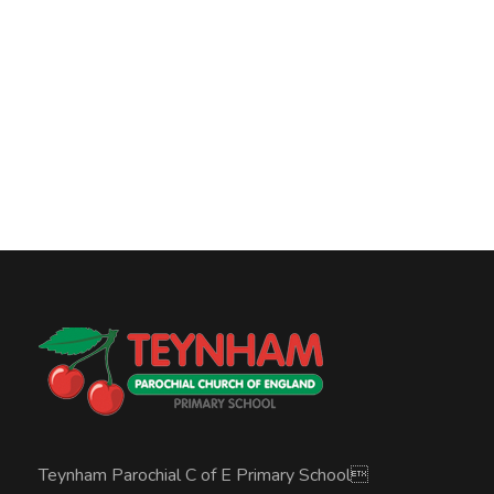
Teynham Parochial C of E Primary School