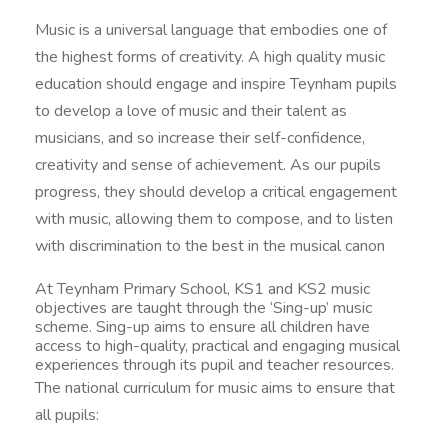
Music is a universal language that embodies one of
the highest forms of creativity. A high quality music
education should engage and inspire Teynham pupils
to develop a love of music and their talent as
musicians, and so increase their self-confidence,
creativity and sense of achievement. As our pupils
progress, they should develop a critical engagement
with music, allowing them to compose, and to listen
with discrimination to the best in the musical canon
At Teynham Primary School, KS1 and KS2 music
objectives are taught through the ‘Sing-up’ music
scheme. Sing-up aims to ensure all children have
access to high-quality, practical and engaging musical
experiences through its pupil and teacher resources.
The national curriculum for music aims to ensure that
all pupils: