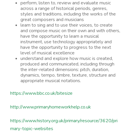
perform, listen to, review and evaluate music
across a range of historical periods, genres,
styles and traditions, including the works of the
great composers and musicians
learn to sing and to use their voices, to create
and compose music on their own and with others,
have the opportunity to learn a musical
instrument, use technology appropriately and
have the opportunity to progress to the next
level of musical excellence
understand and explore how music is created,
produced and communicated, including through
the inter-related dimensions: pitch, duration,
dynamics, tempo, timbre, texture, structure and
appropriate musical notations.
https://www.bbc.co.uk/bitesize
http://www.primaryhomeworkhelp.co.uk
https://www.history.org.uk/primary/resource/3620/pri
mary-topic-websites