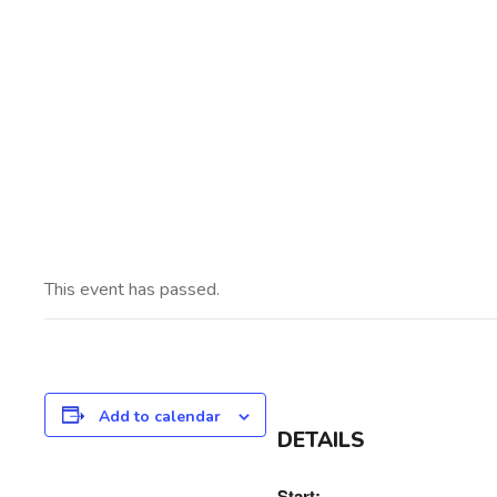
This event has passed.
Add to calendar
DETAILS
Start: