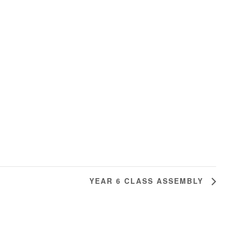
YEAR 6 CLASS ASSEMBLY