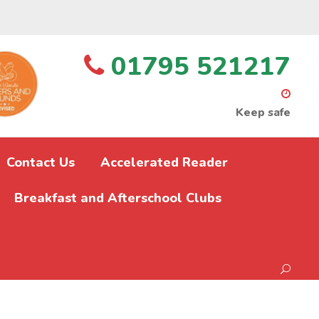
01795 521217
Keep safe
Contact Us
Accelerated Reader
Breakfast and Afterschool Clubs