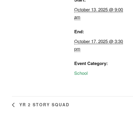
October 13, 2025 @ 9:00
am
End:
October 17, 2025 @ 3:30
pm
Event Category:
School
YR 2 STORY SQUAD