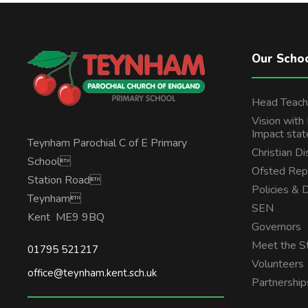
Our Scho
Head Teach
Vision with
Impact sta
Teynham Parochial C of E Primary
Christian Di
School
Ofsted Rep
Station Road
Policies &
Teynham
SEN
Kent ME9 9BQ
Governors
Meet the St
01795 521217
Volunteers
office@teynham.kent.sch.uk
Partnership