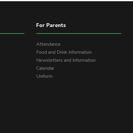
For Parents
Attendance
Food and Drink Information
Newsletters and Information
Calendar
Uniform