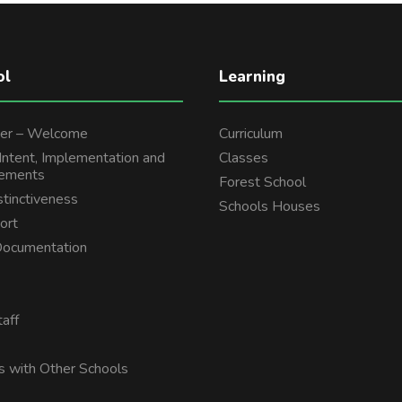
ol
Learning
er – Welcome
Curriculum
 Intent, Implementation and
Classes
tements
Forest School
stinctiveness
Schools Houses
ort
 Documentation
aff
s with Other Schools