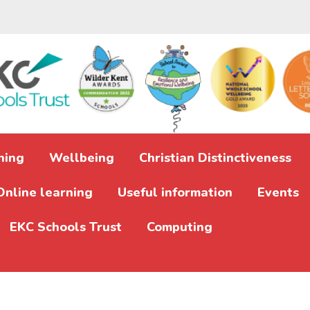
ning
Wellbeing
Christian Distinctiveness
Online learning
Useful information
Events
EKC Schools Trust
Computing