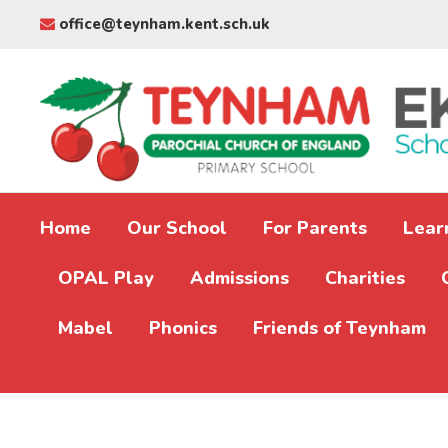
office@teynham.kent.sch.uk
Home
Our School
For Parents
Lear
OPAL Play
Admissions
Charities
Mabel
Phonics
Friends of Teynham