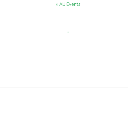
« All Events
Black History Week
-
OCTOBER 13, 2025 @ 9:00 AM
OCTOBER 17, 2025 @ 3:30 PM