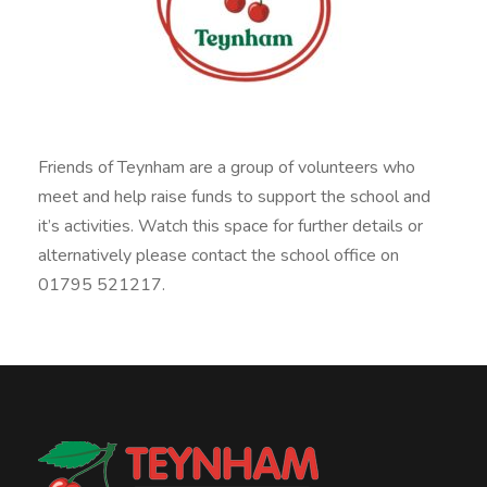
Friends of Teynham are a group of volunteers who
meet and help raise funds to support the school and
it’s activities. Watch this space for further details or
alternatively please contact the school office on
01795 521217.