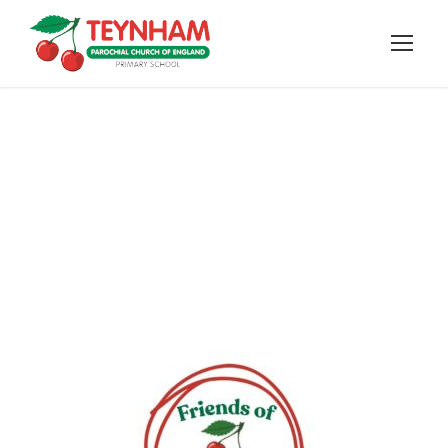
Friends of Teynham