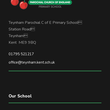
Teynham Parochial C of E Primary School
Station Road
Teynham
Kent ME9 9BQ
01795 521217
office@teynham.kent.sch.uk
Our School