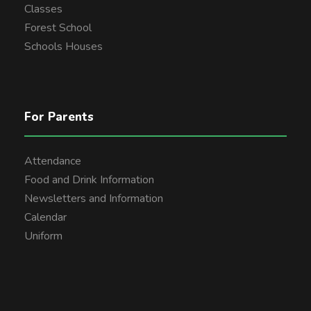
Classes
Forest School
Schools Houses
For Parents
Attendance
Food and Drink Information
Newsletters and Information
Calendar
Uniform