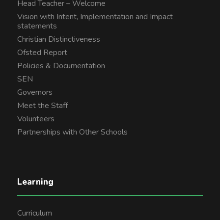
Head Teacher – Welcome
Vision with Intent, Implementation and Impact
statements
Christian Distinctiveness
Ofsted Report
Policies & Documentation
SEN
Governors
Meet the Staff
Volunteers
Partnerships with Other Schools
Learning
Curriculum