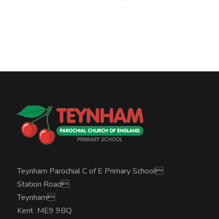
Teynham Parochial C of E Primary School
Station Road
Teynham
Kent ME9 9BQ