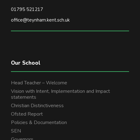
01795 521217
office@teynham.kent.sch.uk
Our School
Head Teacher – Welcome
Vision with Intent, Implementation and Impact
statements
Christian Distinctiveness
Ofsted Report
Policies & Documentation
SEN
Governors