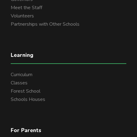
Meet the Staff
Volunteers
Partnerships with Other Schools
Learning
Curriculum
Classes
Forest School
Schools Houses
For Parents