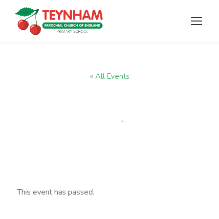
« All Events
Easter Service
-
11:00 am
APRIL 2 @ 10:00 AM
This event has passed.