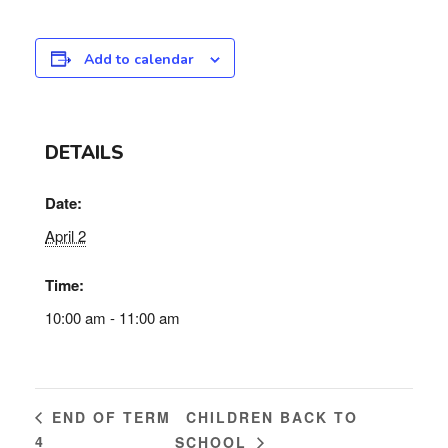
Add to calendar
DETAILS
Date:
April 2
Time:
10:00 am - 11:00 am
CHILDREN BACK TO
END OF TERM
4
SCHOOL