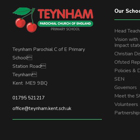
Our Scho
Head Teach
Vision with
Impact sta
Teynham Parochial C of E Primary
Christian Di
School
Ofsted Rep
Station Road
Policies &
Teynham
SEN
Kent ME9 9BQ
Governors
Meet the St
01795 521217
Volunteers
office@teynham.kent.sch.uk
Partnership