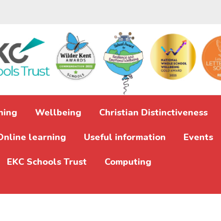
ning
Wellbeing
Christian Distinctiveness
Online learning
Useful information
Events
EKC Schools Trust
Computing