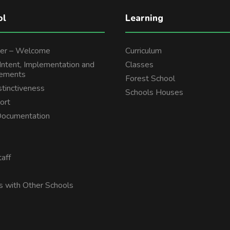
ol
Learning
er – Welcome
Curriculum
 Intent, Implementation and
Classes
tements
Forest School
stinctiveness
Schools Houses
ort
 Documentation
aff
s with Other Schools