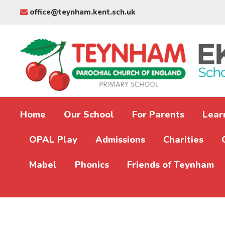
office@teynham.kent.sch.uk
Home
Our School
For Parents
Lear
OPAL Play
Admissions
Charities
Mabel
Phonics
Friends of Teynham