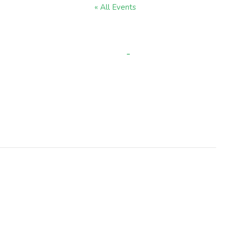
« All Events
et Day (Staff developm
-
3:30 pm
JULY 21 @ 8:30 AM