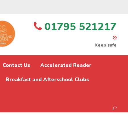
01795 521217
Keep safe
Contact Us
Accelerated Reader
Breakfast and Afterschool Clubs