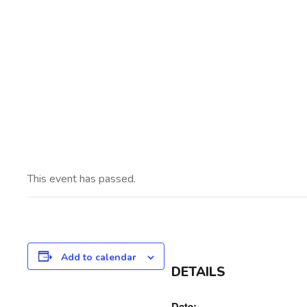
Ins
This event has passed.
Add to calendar
DETAILS
Date: