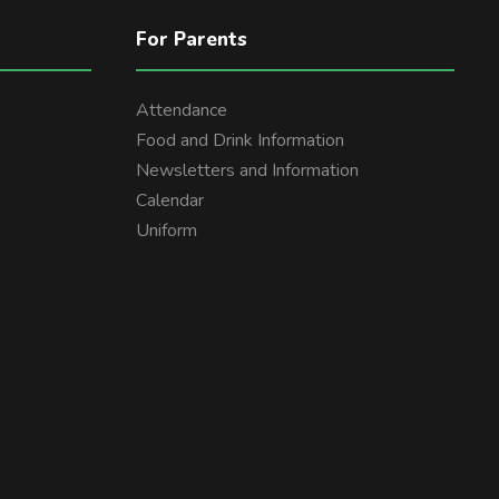
For Parents
Attendance
Food and Drink Information
Newsletters and Information
Calendar
Uniform