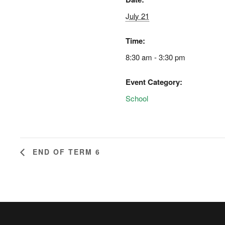
July 21
Time:
8:30 am - 3:30 pm
Event Category:
School
END OF TERM 6