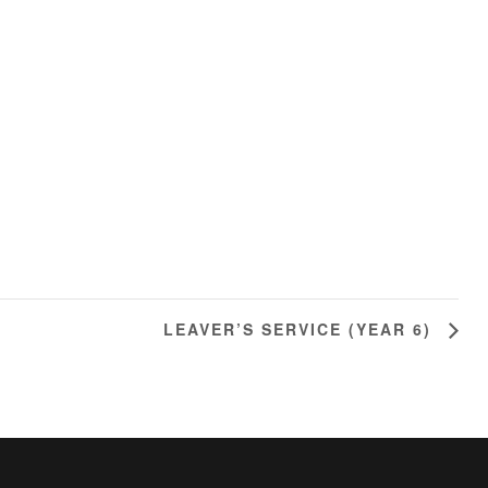
LEAVER’S SERVICE (YEAR 6)