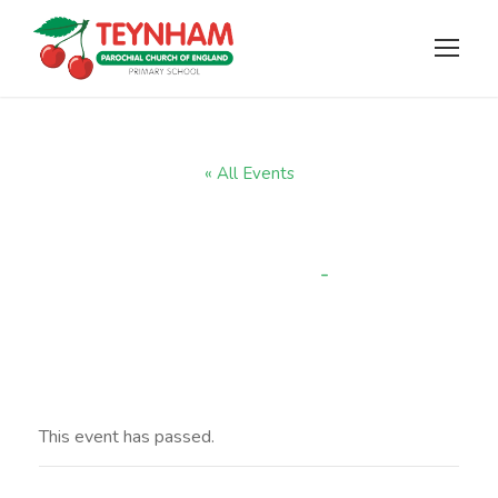
« All Events
Term 2 starts
-
3:30 pm
NOVEMBER 5, 2024 @ 8:30 AM
This event has passed.