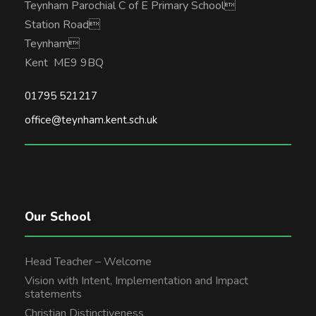
Teynham Parochial C of E Primary School
Station Road
Teynham
Kent ME9 9BQ
01795 521217
office@teynham.kent.sch.uk
Our School
Head Teacher – Welcome
Vision with Intent, Implementation and Impact
statements
Christian Distinctiveness