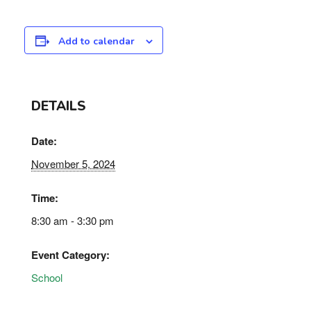
Add to calendar
DETAILS
Date:
November 5, 2024
Time:
8:30 am - 3:30 pm
Event Category:
School