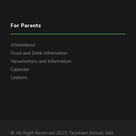
For Parents
Attendance
Food and Drink Information
Newsletters and Information
Calendar
Uniform
© All Right Reserved 2019, Teynham School. Site