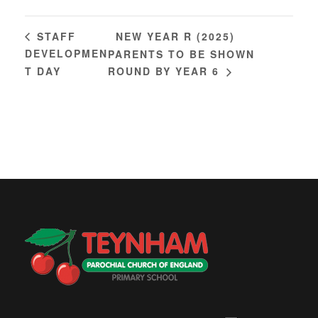
NEW YEAR R (2025)
STAFF
DEVELOPMEN
PARENTS TO BE SHOWN
T DAY
ROUND BY YEAR 6