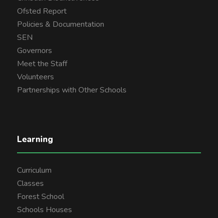
Ofsted Report
Policies & Documentation
SEN
Governors
Meet the Staff
Volunteers
Partnerships with Other Schools
Learning
Curriculum
Classes
Forest School
Schools Houses