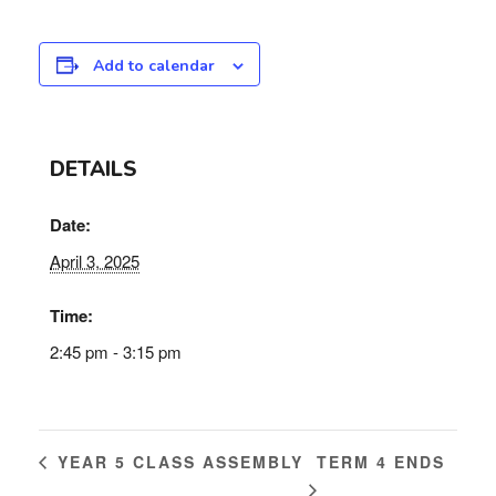
Add to calendar
DETAILS
Date:
April 3, 2025
Time:
2:45 pm - 3:15 pm
TERM 4 ENDS
YEAR 5 CLASS ASSEMBLY