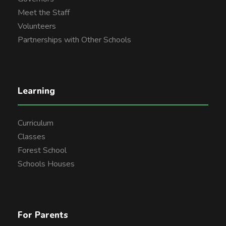
Meet the Staff
Volunteers
Partnerships with Other Schools
Learning
Curriculum
Classes
Forest School
Schools Houses
For Parents