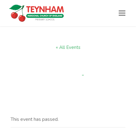
« All Events
Wow Walk
-
3:15 pm
APRIL 3, 2025 @ 2:45 PM
This event has passed.