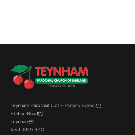
Teynham Parochial C of E Primary School
Station Road
Teynham
Kent ME9 9BQ