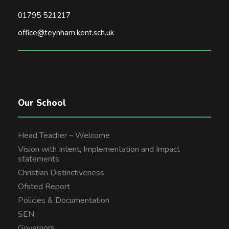
01795 521217
office@teynham.kent.sch.uk
Our School
Head Teacher – Welcome
Vision with Intent, Implementation and Impact
statements
Christian Distinctiveness
Ofsted Report
Policies & Documentation
SEN
Governors