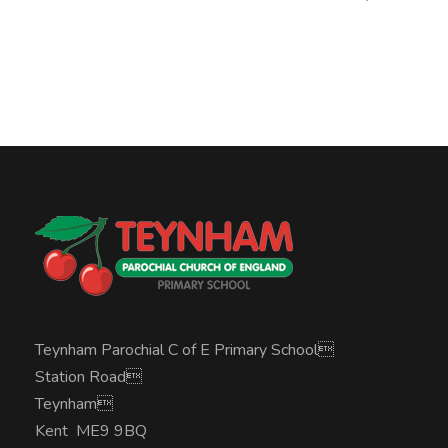
Teynham Parochial C of E Primary School
Station Road
Teynham
Kent ME9 9BQ