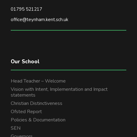
01795 521217
office@teynham.kent.sch.uk
Our School
Head Teacher – Welcome
Vision with Intent, Implementation and Impact
statements
Christian Distinctiveness
Ofsted Report
Policies & Documentation
SEN
Governors