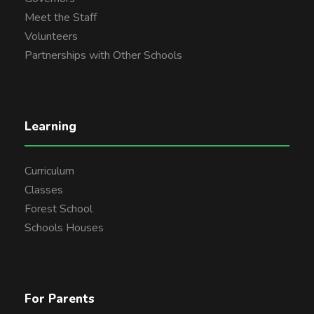
Meet the Staff
Volunteers
Partnerships with Other Schools
Learning
Curriculum
Classes
Forest School
Schools Houses
For Parents