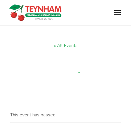
« All Events
Wow Walk
-
3:15 pm
JULY 14, 2025 @ 2:45 PM
This event has passed.