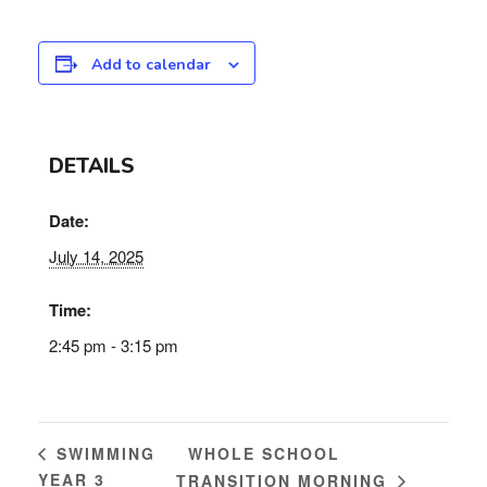
Add to calendar
DETAILS
Date:
July 14, 2025
Time:
2:45 pm - 3:15 pm
WHOLE SCHOOL
SWIMMING
YEAR 3
TRANSITION MORNING