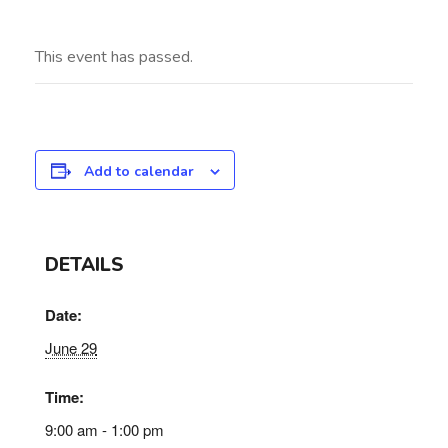
This event has passed.
Add to calendar
DETAILS
Date:
June 29
Time:
9:00 am - 1:00 pm