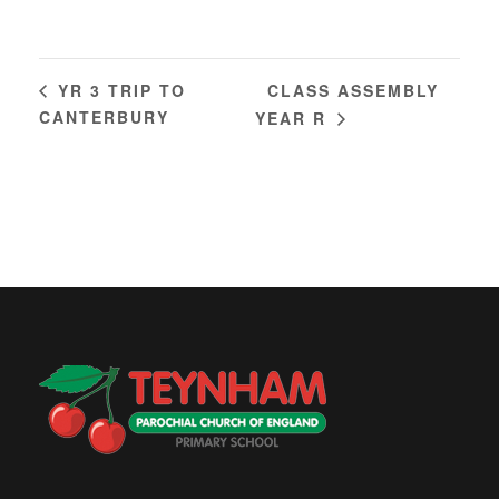
CLASS ASSEMBLY
YR 3 TRIP TO
CANTERBURY
YEAR R