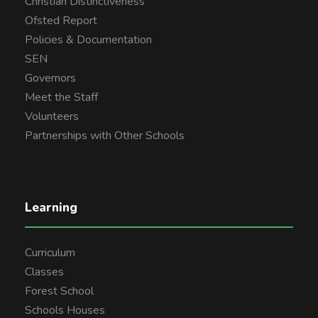
Christian Distinctiveness
Ofsted Report
Policies & Documentation
SEN
Governors
Meet the Staff
Volunteers
Partnerships with Other Schools
Learning
Curriculum
Classes
Forest School
Schools Houses