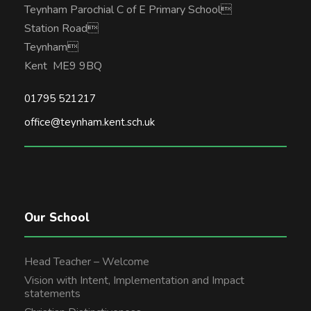
Teynham Parochial C of E Primary School
Station Road
Teynham
Kent ME9 9BQ
01795 521217
office@teynham.kent.sch.uk
Our School
Head Teacher – Welcome
Vision with Intent, Implementation and Impact
statements