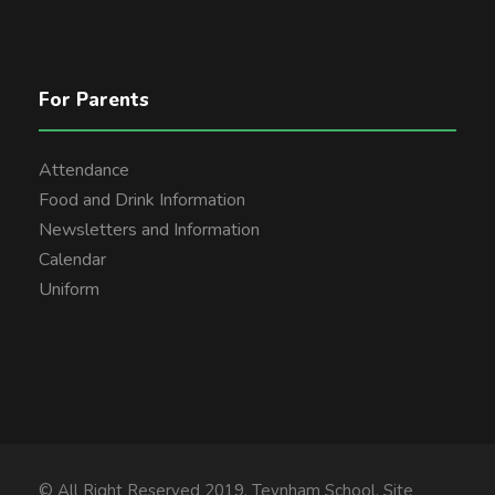
For Parents
Attendance
Food and Drink Information
Newsletters and Information
Calendar
Uniform
© All Right Reserved 2019, Teynham School. Site