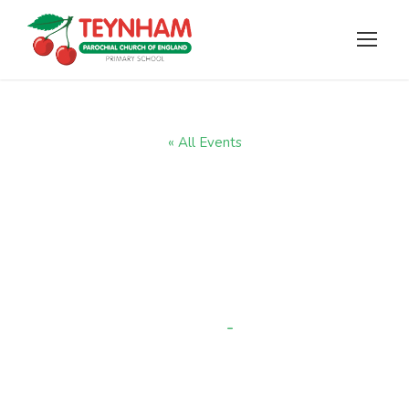
« All Events
Year 2 trip to
Faversham Charter
museum
-
1:00 pm
JUNE 29 @ 9:00 AM