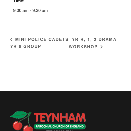
Time:
9:00 am - 9:30 am
YR R, 1, 2 DRAMA
MINI POLICE CADETS
YR 6 GROUP
WORKSHOP