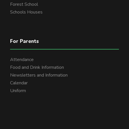
Forest School
Schools Houses
For Parents
Attendance
Food and Drink Information
Newsletters and Information
Calendar
Uniform