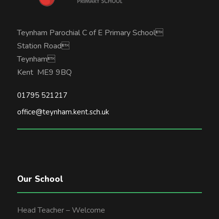
Teynham Parochial C of E Primary School
Station Road
Teynham
Kent ME9 9BQ
01795 521217
office@teynham.kent.sch.uk
Our School
Head Teacher – Welcome