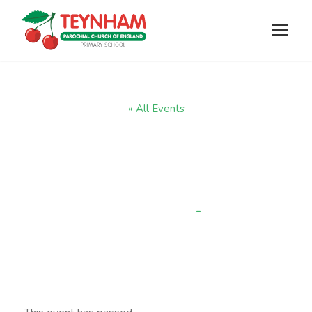
« All Events
Year R parent
phonic session
-
9:30 am
JANUARY 9, 2025 @ 9:00 AM