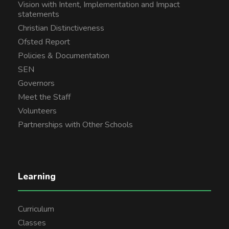
Vision with Intent, Implementation and Impact
statements
Christian Distinctiveness
Ofsted Report
Policies & Documentation
SEN
Governors
Meet the Staff
Volunteers
Partnerships with Other Schools
Learning
Curriculum
Classes