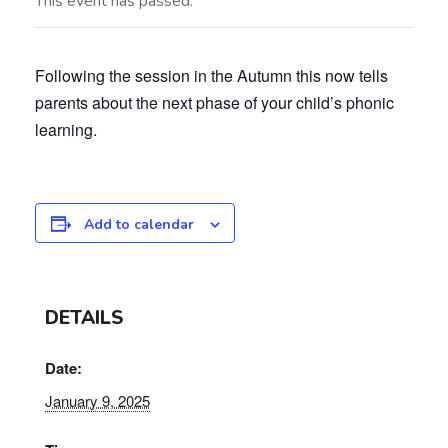
This event has passed.
Following the session in the Autumn this now tells
parents about the next phase of your child’s phonic
learning.
Add to calendar
DETAILS
Date:
January 9, 2025