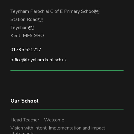
Teynham Parochial C of E Primary School
Station Road
Teynham
Kent ME9 9BQ
01795 521217
office@teynham.kent.sch.uk
Our School
Head Teacher – Welcome
Vision with Intent, Implementation and Impact
statements