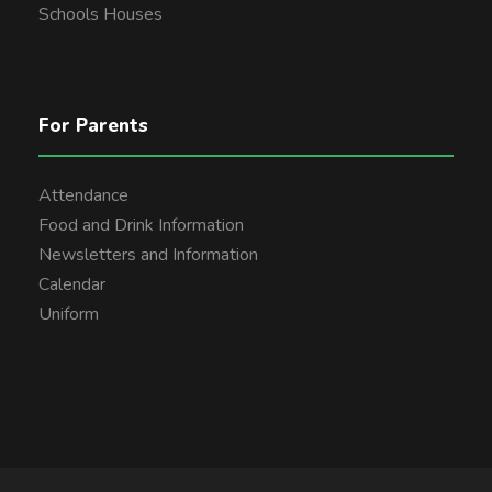
Schools Houses
For Parents
Attendance
Food and Drink Information
Newsletters and Information
Calendar
Uniform