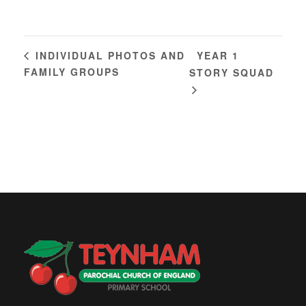
YEAR 1
INDIVIDUAL PHOTOS AND
FAMILY GROUPS
STORY SQUAD