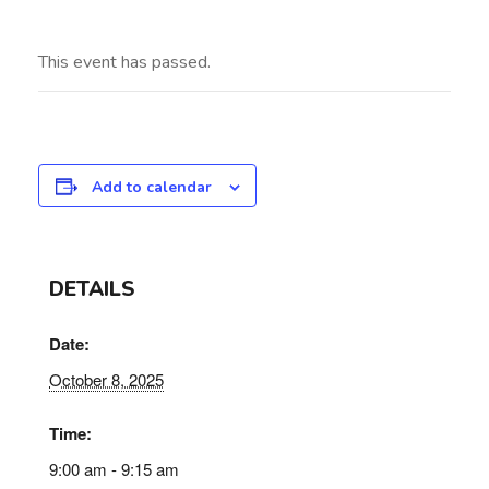
This event has passed.
Add to calendar
DETAILS
Date:
October 8, 2025
Time:
9:00 am - 9:15 am