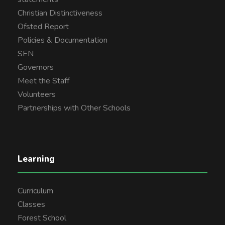
Christian Distinctiveness
Ofsted Report
Policies & Documentation
SEN
Governors
Meet the Staff
Volunteers
Partnerships with Other Schools
Learning
Curriculum
Classes
Forest School