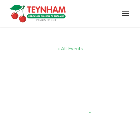
« All Events
Yr R come and
watch a reading
session
-
9:15 am
OCTOBER 8, 2025 @ 9:00 AM