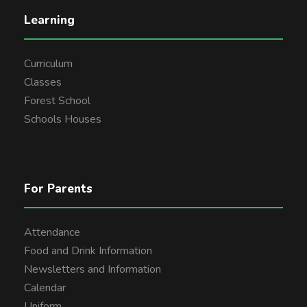
Learning
Curriculum
Classes
Forest School
Schools Houses
For Parents
Attendance
Food and Drink Information
Newsletters and Information
Calendar
Uniform