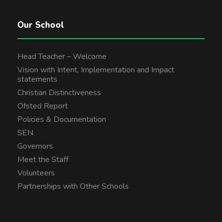
Our School
Head Teacher – Welcome
Vision with Intent, Implementation and Impact
statements
Christian Distinctiveness
Ofsted Report
Policies & Documentation
SEN
Governors
Meet the Staff
Volunteers
Partnerships with Other Schools