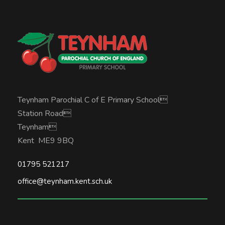
Teynham Parochial C of E Primary School
Station Road
Teynham
Kent ME9 9BQ
01795 521217
office@teynham.kent.sch.uk