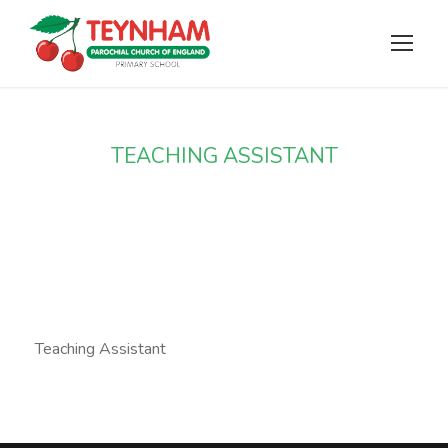
TEACHING ASSISTANT
Miss Lilliott
Teaching Assistant