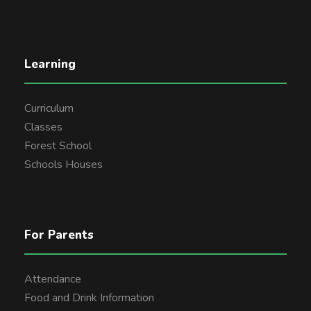
Learning
Curriculum
Classes
Forest School
Schools Houses
For Parents
Attendance
Food and Drink Information