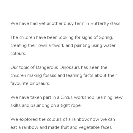
We have had yet another busy term in Butterfly class.
The children have been looking for signs of Spring,
creating their own artwork and painting using water
colours.
Our topic of Dangerous Dinosaurs has seen the
children making fossils and learning facts about their
favourite dinosaurs.
We have taken part in a Circus workshop, learning new
skills and balancing on a tight rope!!
We explored the colours of a rainbow; how we can
eat a rainbow and made fruit and vegetable faces