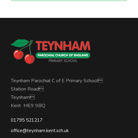
Teynham Parochial C of E Primary School
Station Road
Teynham
Kent ME9 9BQ
01795 521217
office@teynham.kent.sch.uk