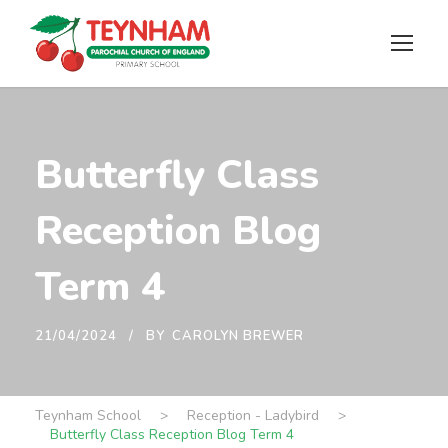
Butterfly Class
Reception Blog
Term 4
21/04/2024
BY
CAROLYN BREWER
Teynham School
>
Reception - Ladybird
>
Butterfly Class Reception Blog Term 4