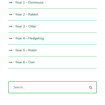
Year 1 – Dormouse
Year 2 – Rabbit
Year 3 – Otter
Year 4 – Hedgehog
Year 5 – Robin
Year 6 – Owl