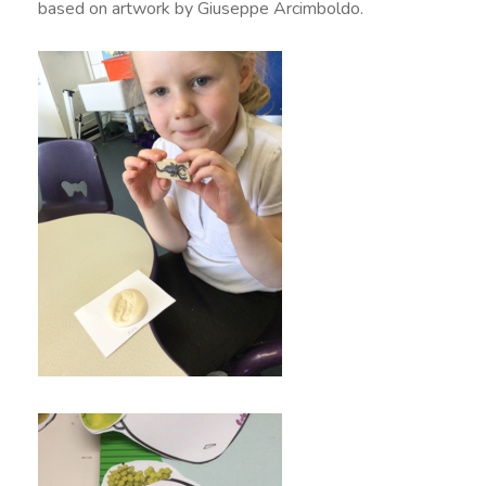
based on artwork by Giuseppe Arcimboldo.