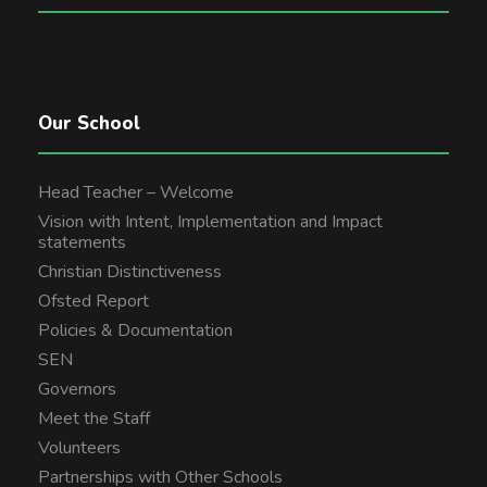
Our School
Head Teacher – Welcome
Vision with Intent, Implementation and Impact
statements
Christian Distinctiveness
Ofsted Report
Policies & Documentation
SEN
Governors
Meet the Staff
Volunteers
Partnerships with Other Schools