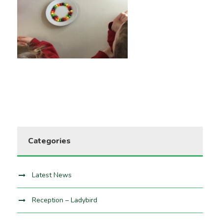
Categories
Latest News
Reception – Ladybird