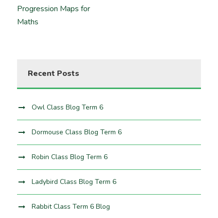
Progression Maps for
Maths
Recent Posts
Owl Class Blog Term 6
Dormouse Class Blog Term 6
Robin Class Blog Term 6
Ladybird Class Blog Term 6
Rabbit Class Term 6 Blog