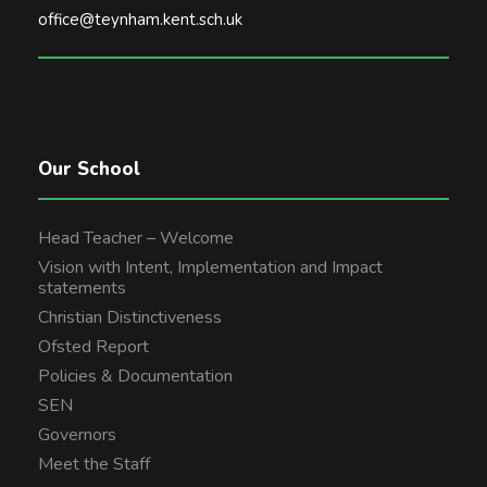
office@teynham.kent.sch.uk
Our School
Head Teacher – Welcome
Vision with Intent, Implementation and Impact
statements
Christian Distinctiveness
Ofsted Report
Policies & Documentation
SEN
Governors
Meet the Staff