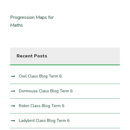
Progression Maps for
Maths
Recent Posts
Owl Class Blog Term 6
Dormouse Class Blog Term 6
Robin Class Blog Term 6
Ladybird Class Blog Term 6