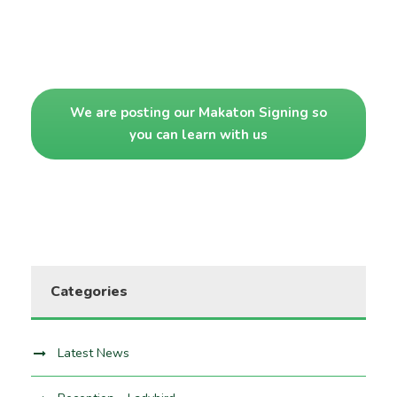
We are posting our Makaton Signing so
you can learn with us
Categories
Latest News