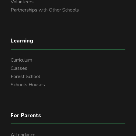
Volunteers
Partnerships with Other Schools
Learning
Curriculum
Classes
Forest School
Schools Houses
For Parents
Attendance