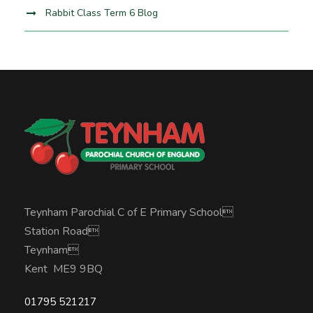
Rabbit Class Term 6 Blog
Teynham Parochial C of E Primary School
Station Road
Teynham
Kent ME9 9BQ
01795 521217