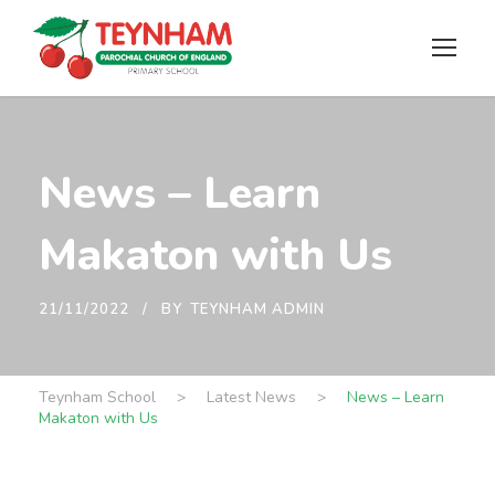
News – Learn
Makaton with Us
21/11/2022
BY
TEYNHAM ADMIN
Teynham School
>
Latest News
>
News – Learn
Makaton with Us