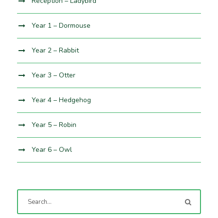
Reception – Ladybird
Year 1 – Dormouse
Year 2 – Rabbit
Year 3 – Otter
Year 4 – Hedgehog
Year 5 – Robin
Year 6 – Owl