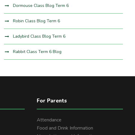
Dormouse Class Blog Term 6
Robin Class Blog Term 6
Ladybird Class Blog Term 6
Rabbit Class Term 6 Blog
For Parents
Attendance
Food and Drink Information