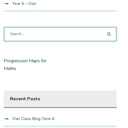
Year 6 – Owl
Progression Maps for
Maths
Recent Posts
Owl Class Blog Term 6