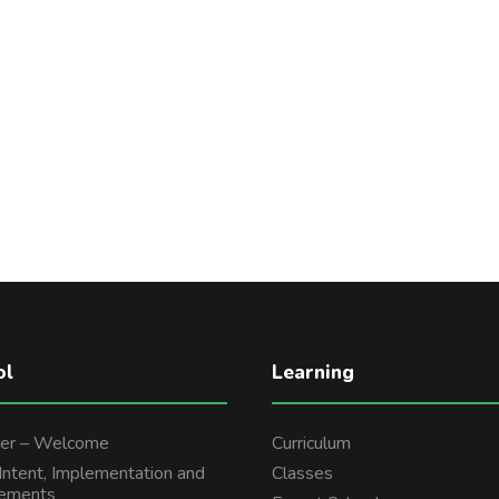
ol
Learning
er – Welcome
Curriculum
 Intent, Implementation and
Classes
tements