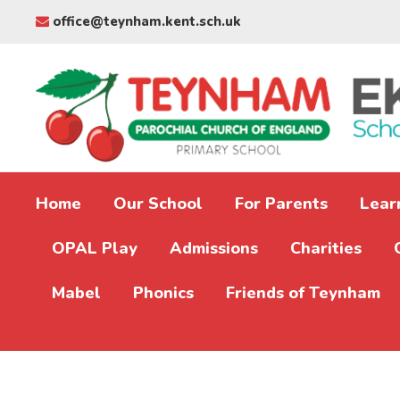
office@teynham.kent.sch.uk
Home
Our School
For Parents
Lear
OPAL Play
Admissions
Charities
Mabel
Phonics
Friends of Teynham