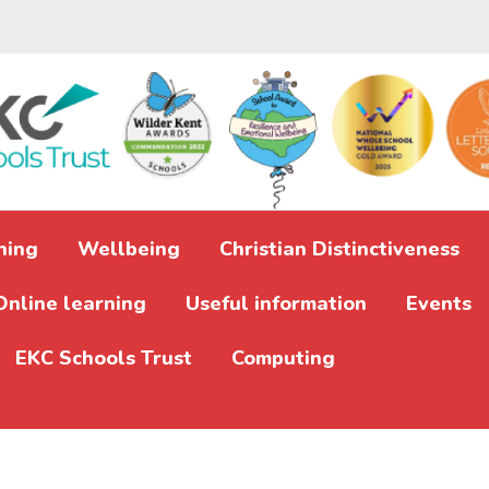
ning
Wellbeing
Christian Distinctiveness
Online learning
Useful information
Events
EKC Schools Trust
Computing