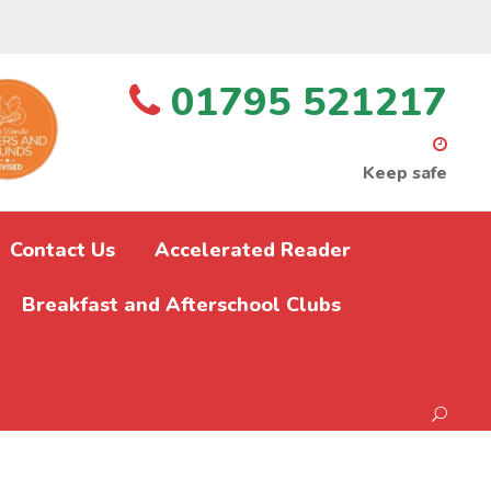
01795 521217
Keep safe
Contact Us
Accelerated Reader
Breakfast and Afterschool Clubs