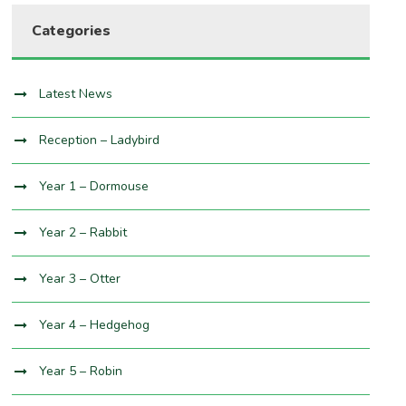
Categories
Latest News
Reception – Ladybird
Year 1 – Dormouse
Year 2 – Rabbit
Year 3 – Otter
Year 4 – Hedgehog
Year 5 – Robin