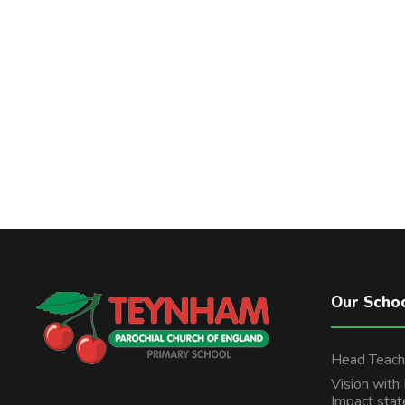
Our Scho
Head Teach
Vision with
Impact sta