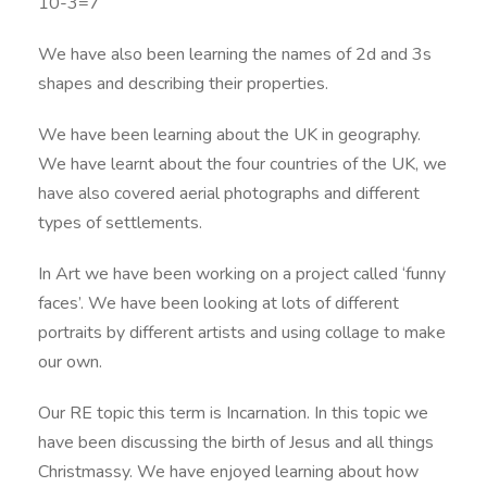
10-3=7
We have also been learning the names of 2d and 3s
shapes and describing their properties.
We have been learning about the UK in geography.
We have learnt about the four countries of the UK, we
have also covered aerial photographs and different
types of settlements.
In Art we have been working on a project called ‘funny
faces’. We have been looking at lots of different
portraits by different artists and using collage to make
our own.
Our RE topic this term is Incarnation. In this topic we
have been discussing the birth of Jesus and all things
Christmassy. We have enjoyed learning about how