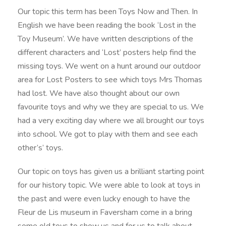
Our topic this term has been Toys Now and Then. In
English we have been reading the book ‘Lost in the
Toy Museum’. We have written descriptions of the
different characters and ‘Lost’ posters help find the
missing toys. We went on a hunt around our outdoor
area for Lost Posters to see which toys Mrs Thomas
had lost. We have also thought about our own
favourite toys and why we they are special to us. We
had a very exciting day where we all brought our toys
into school. We got to play with them and see each
other’s’ toys.
Our topic on toys has given us a brilliant starting point
for our history topic. We were able to look at toys in
the past and were even lucky enough to have the
Fleur de Lis museum in Faversham come in a bring