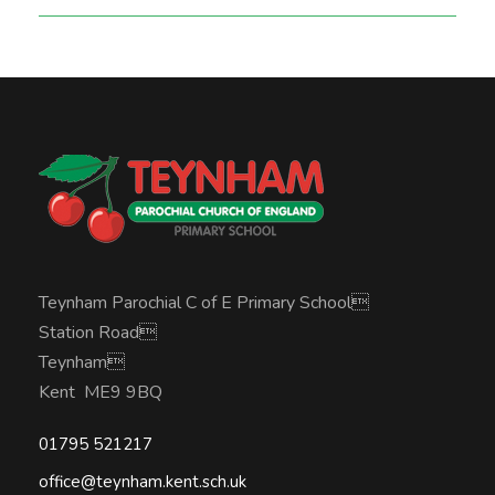
Teynham Parochial C of E Primary School
Station Road
Teynham
Kent ME9 9BQ
01795 521217
office@teynham.kent.sch.uk