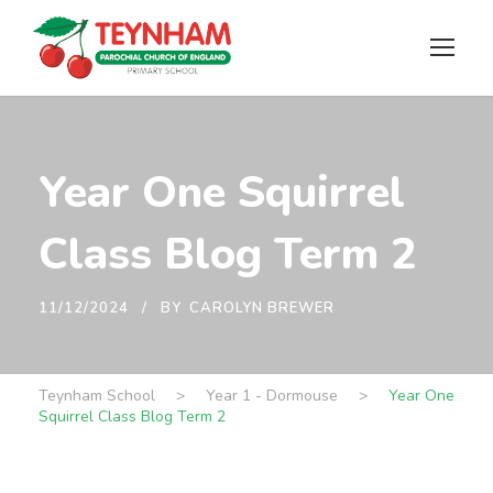
Year One Squirrel
Class Blog Term 2
11/12/2024
BY
CAROLYN BREWER
Teynham School
>
Year 1 - Dormouse
>
Year One
Squirrel Class Blog Term 2