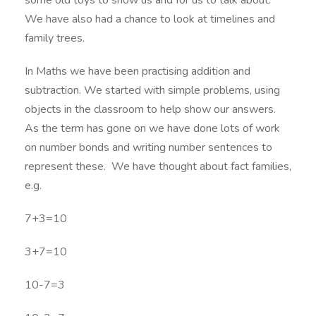
some old toys to show us and for us to talk about.
We have also had a chance to look at timelines and
family trees.
In Maths we have been practising addition and
subtraction. We started with simple problems, using
objects in the classroom to help show our answers.
As the term has gone on we have done lots of work
on number bonds and writing number sentences to
represent these. We have thought about fact families,
e.g.
7+3=10
3+7=10
10-7=3