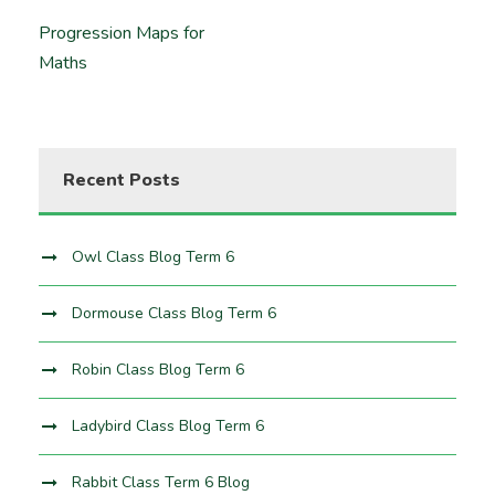
Progression Maps for
Maths
Recent Posts
Owl Class Blog Term 6
Dormouse Class Blog Term 6
Robin Class Blog Term 6
Ladybird Class Blog Term 6
Rabbit Class Term 6 Blog