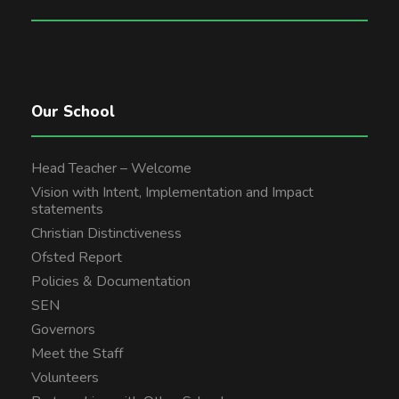
Our School
Head Teacher – Welcome
Vision with Intent, Implementation and Impact
statements
Christian Distinctiveness
Ofsted Report
Policies & Documentation
SEN
Governors
Meet the Staff
Volunteers