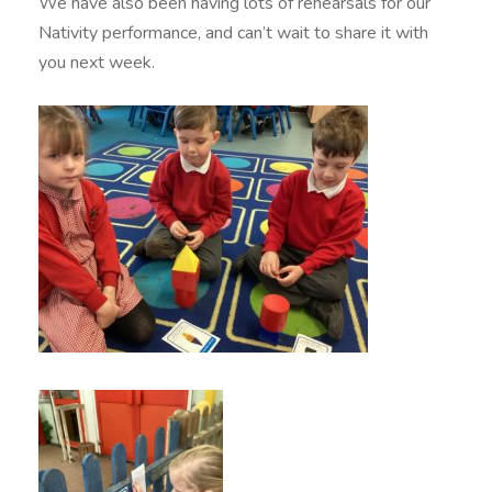
We have also been having lots of rehearsals for our
Nativity performance, and can’t wait to share it with
you next week.