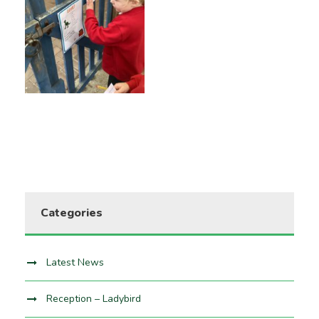
Categories
Latest News
Reception – Ladybird