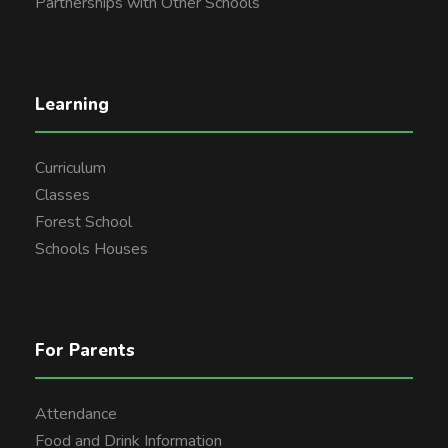
Partnerships with Other Schools
Learning
Curriculum
Classes
Forest School
Schools Houses
For Parents
Attendance
Food and Drink Information