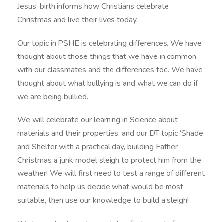
Jesus’ birth informs how Christians celebrate
Christmas and live their lives today.
Our topic in PSHE is celebrating differences. We have
thought about those things that we have in common
with our classmates and the differences too. We have
thought about what bullying is and what we can do if
we are being bullied.
We will celebrate our learning in Science about
materials and their properties, and our DT topic ‘Shade
and Shelter with a practical day, building Father
Christmas a junk model sleigh to protect him from the
weather! We will first need to test a range of different
materials to help us decide what would be most
suitable, then use our knowledge to build a sleigh!