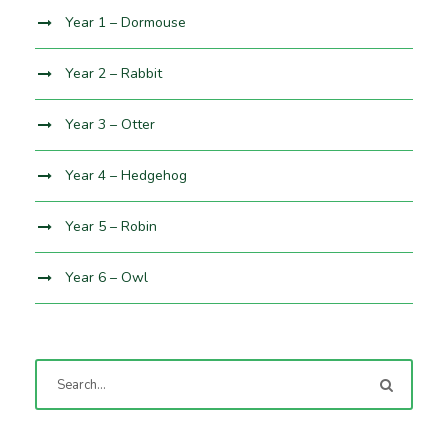
Year 1 – Dormouse
Year 2 – Rabbit
Year 3 – Otter
Year 4 – Hedgehog
Year 5 – Robin
Year 6 – Owl