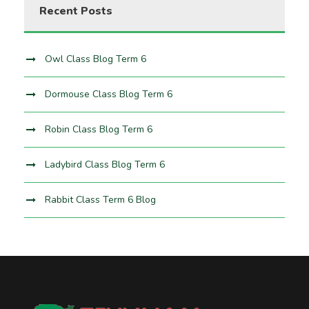
Recent Posts
Owl Class Blog Term 6
Dormouse Class Blog Term 6
Robin Class Blog Term 6
Ladybird Class Blog Term 6
Rabbit Class Term 6 Blog