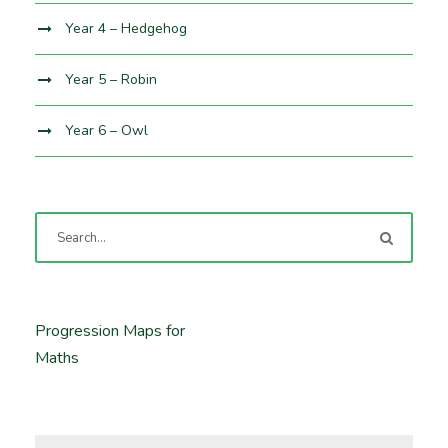
Year 4 – Hedgehog
Year 5 – Robin
Year 6 – Owl
Progression Maps for
Maths