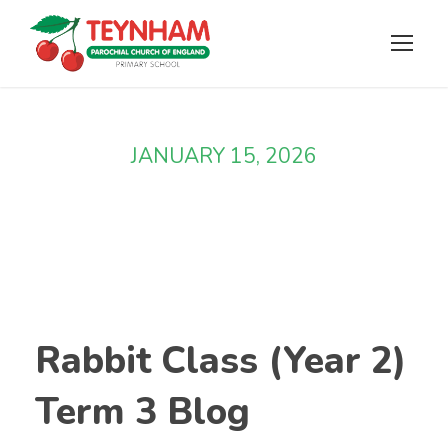
JANUARY 15, 2026
Day
Rabbit Class (Year 2)
Term 3 Blog